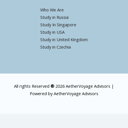
Who We Are
Study in Russia
Study In Singapore
Study in USA
Study in United Kingdom
Study in Czechia
All rights Reserved
®
2026 AetherVoyage Advisors |
Powered by AetherVoyage Advisors