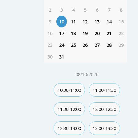
2
3
4
5
6
7
8
9
10
11
12
13
14
15
16
17
18
19
20
21
22
23
24
25
26
27
28
29
30
31
08/10/2026
10:30-11:00
11:00-11:30
11:30-12:00
12:00-12:30
12:30-13:00
13:00-13:30