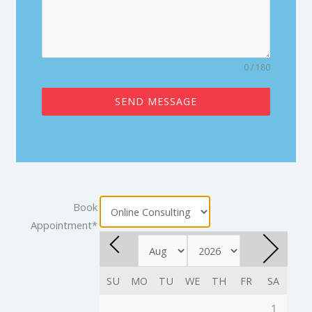
0 / 180
SEND MESSAGE
Book
Appointment
*
SU
MO
TU
WE
TH
FR
SA
1