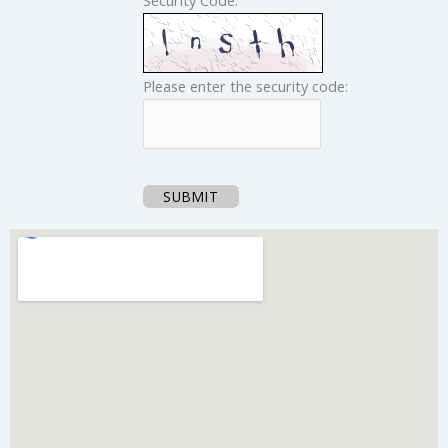
Please enter the security code:
SUBMIT