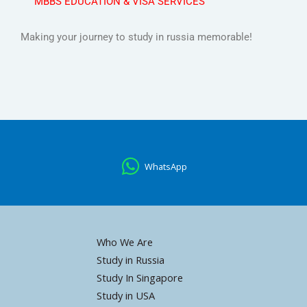
MBBS EDUCATION & VISA SERVICES
Making your journey to study in russia memorable!
WhatsApp
Who We Are
Study in Russia
Study In Singapore
Study in USA