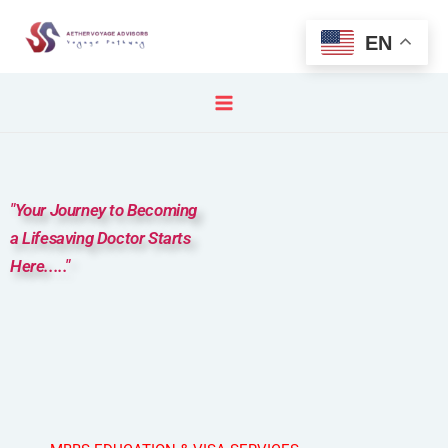
Skip
to
EN
content
"Your Journey to Becoming
a Lifesaving Doctor Starts
Here....."